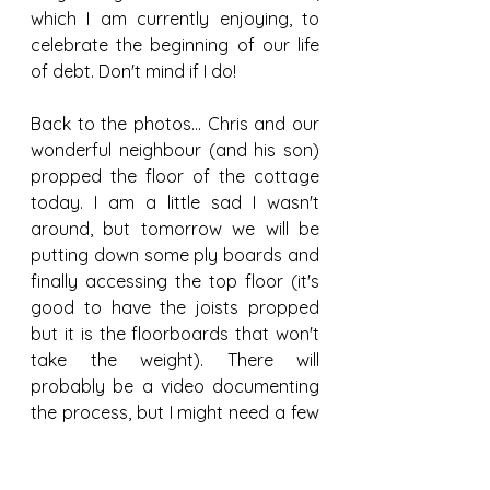
which I am currently enjoying, to 
celebrate the beginning of our life 
of debt. Don't mind if I do!
Back to the photos... Chris and our 
wonderful neighbour (and his son) 
propped the floor of the cottage 
today. I am a little sad I wasn't 
around, but tomorrow we will be 
putting down some ply boards and 
finally accessing the top floor (it's 
good to have the joists propped 
but it is the floorboards that won't 
take the weight). There will 
probably be a video documenting 
the process, but I might need a few 
days to put it together,
Structural
Temporary
Propping
Floors
Loan
Finances
Credit Union