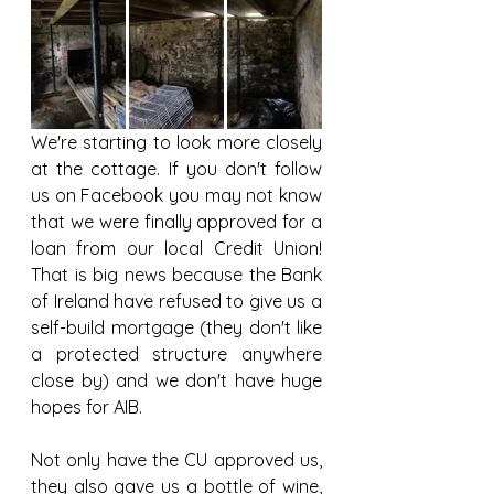
We're starting to look more closely 
at the cottage. If you don't follow 
us on Facebook you may not know 
that we were finally approved for a 
loan from our local Credit Union! 
That is big news because the Bank 
of Ireland have refused to give us a 
self-build mortgage (they don't like 
a protected structure anywhere 
close by) and we don't have huge 
hopes for AIB. 
Not only have the CU approved us, 
they also gave us a bottle of wine, 