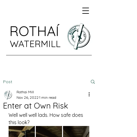
ROTHAÍ
WATERMILL
Post
Rothai Mill
Nov 26, 2022
1 min read
Enter at Own Risk
Well well well lads. How safe does 
this look?