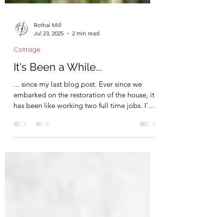
Rothai Mill
Jul 23, 2025
2 min read
Cottage
It's Been a While...
... since my last blog post. Ever since we
embarked on the restoration of the house, it
has been like working two full time jobs. I'm
not...