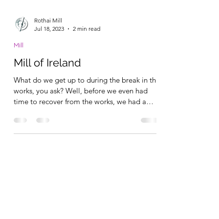
Rothai Mill
Jul 18, 2023
2 min read
Mill
Mill of Ireland
What do we get up to during the break in the
works, you ask? Well, before we even had
time to recover from the works, we had a
group of...