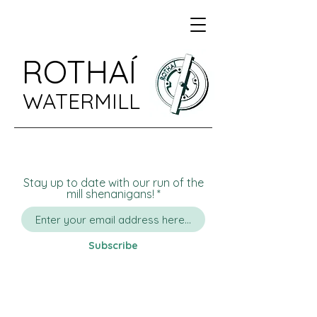
ROTHAÍ
WATERMILL
Stay up to date with our run of the
mill shenanigans!
Subscribe